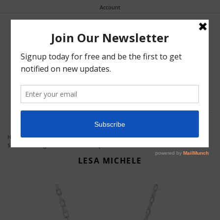
Account


0
Earrings
Home
Collections
Crystal
Cushion Shaped Halo Crystal
Stud Earrings And Pendant 2pc Set
Bracelets
LESA MICHELE
Necklaces
Rings