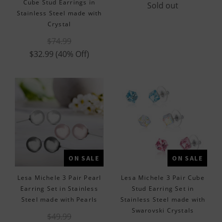
Cube Stud Earrings in
Sold out
Stainless Steel made with
Crystal
$74.99
$32.99
(40% Off)
ON SALE
ON SALE
Lesa Michele 3 Pair Pearl
Lesa Michele 3 Pair Cube
Earring Set in Stainless
Stud Earring Set in
Steel made with Pearls
Stainless Steel made with
Swarovski Crystals
$49.99