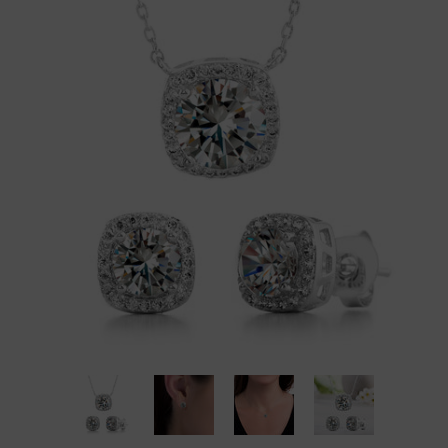
Brand Partners
Diamonds
Mens
Religious
Rae Dunn