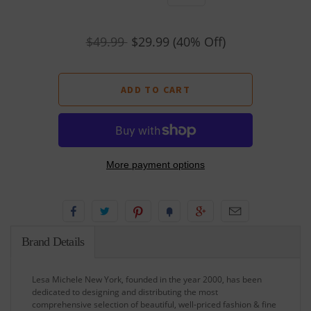
$49.99
$29.99
(40% Off)
More payment options
Brand Details
Lesa Michele New York, founded in the year 2000, has been
dedicated to designing and distributing the most
comprehensive selection of beautiful, well-priced fashion & fine