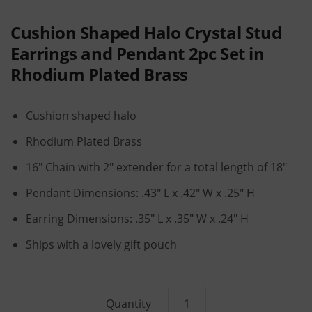
Cushion Shaped Halo Crystal Stud
Earrings and Pendant 2pc Set in
Rhodium Plated Brass
Cushion shaped halo
Rhodium Plated Brass
16" Chain with 2" extender for a total length of 18"
Pendant Dimensions: .43" L x .42" W x .25" H
Earring Dimensions: .35" L x .35" W x .24" H
Ships with a lovely gift pouch
Quantity