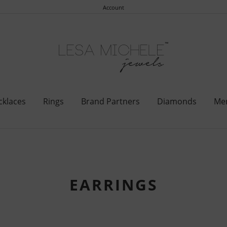
Account
cklaces
Rings
Brand Partners
Diamonds
Me
EARRINGS