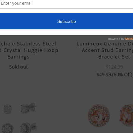
SOLD OUT
LESA MICHELE
LUMINEUX
chele Stainless Steel
Lumineux Genuine 
d Crystal Huggie Hoop
Accent Stud Earrin
Earrings
Bracelet Set
Sold out
$124.99
$49.99
(60% Off)