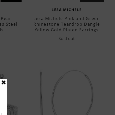
LESA MICHELE
 Pearl
Lesa Michele Pink and Green
ss Steel
Rhinestone Teardrop Dangle
ls
Yellow Gold Plated Earrings
Sold out