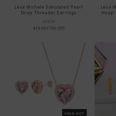
Lesa Michele Simulated Pearl
Lesa M
Drop Threader Earrings
Hoop 
$74.99
$19.99
(73% Off)
SOLD OUT