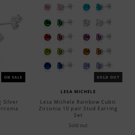
ON SALE
SOLD OUT
LESA MICHELE
 Silver
Lesa Michele Rainbow Cubic
irconia
Zirconia 10 pair Stud Earring
Set
Sold out