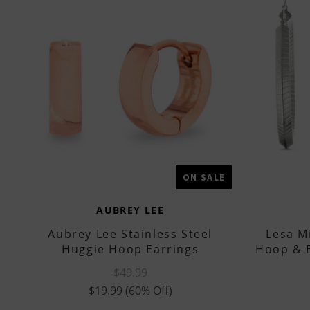
ON SALE
AUBREY LEE
Aubrey Lee Stainless Steel
Lesa Mi
Huggie Hoop Earrings
Hoop & B
$49.99
$19.99
(60% Off)