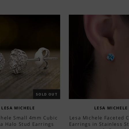
SOLD OUT
LESA MICHELE
LESA MICHELE
chele Small 4mm Cubic
Lesa Michele Faceted 
ia Halo Stud Earrings
Earrings in Stainless 