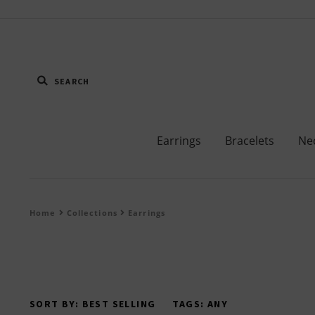
Earrings
Bracelets
Ne
Home
Collections
Earrings
SORT BY:
BEST SELLING
TAGS:
ANY