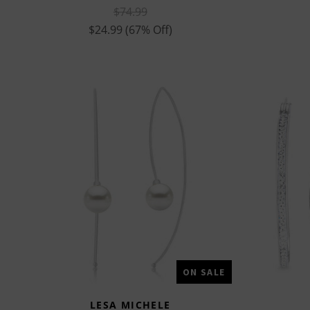
$74.99
$24.99
(67% Off)
ON SALE
LESA MICHELE