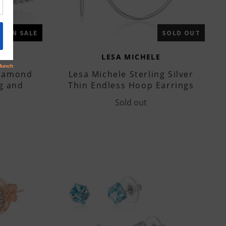
ON SALE
SOLD OUT
LESA MICHELE
Diamond
Lesa Michele Sterling Silver
g and
Thin Endless Hoop Earrings
Sold out