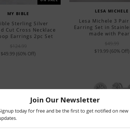
LESA MICHELE
MY BIBLE
Lesa Michele 3 Pair
ible Sterling Silver
Earring Set in Stainle
d Cut Cross Necklace
made with Pear
oop Earrings 2pc Set
$49.99
$124.99
$19.99
(60% Off)
$49.99
(60% Off)