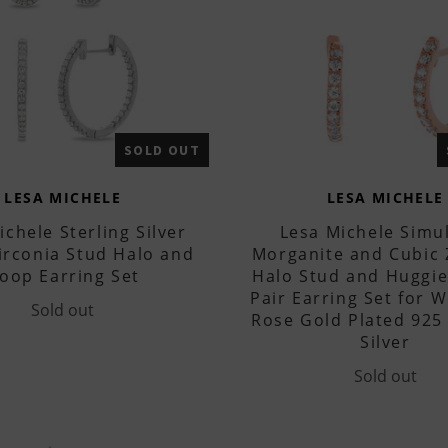
SOLD OUT
LESA MICHELE
LESA MICHELE
ichele Sterling Silver
Lesa Michele Simu
irconia Stud Halo and
Morganite and Cubic 
oop Earring Set
Halo Stud and Huggi
Pair Earring Set for 
Sold out
Rose Gold Plated 925 
Silver
Sold out