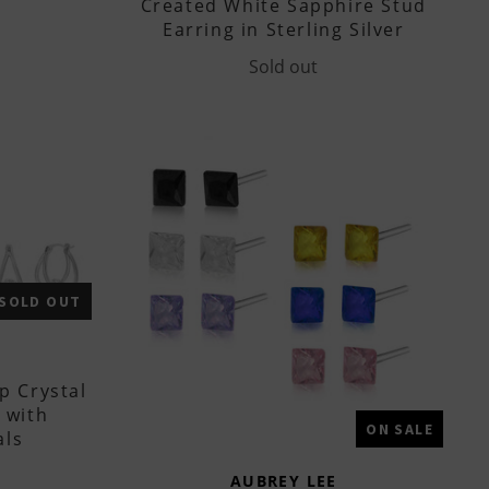
Created White Sapphire Stud
Earring in Sterling Silver
Sold out
SOLD OUT
p Crystal
 with
ON SALE
als
AUBREY LEE