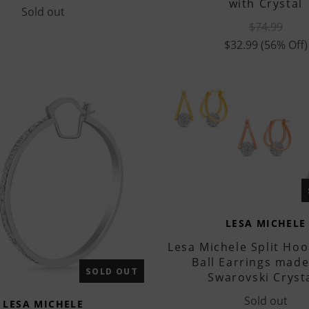
with Crystal
Sold out
$74.99
$32.99
(56% Off)
LESA MICHELE
Lesa Michele Split Hoo
Ball Earrings made
SOLD OUT
Swarovski Cryst
Sold out
LESA MICHELE