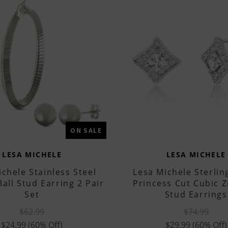
ON SALE
LESA MICHELE
LESA MICHELE
chele Stainless Steel
Lesa Michele Sterling
all Stud Earring 2 Pair
Princess Cut Cubic Z
Set
Stud Earrings
$62.99
$74.99
$24.99
(60% Off)
$29.99
(60% Off)