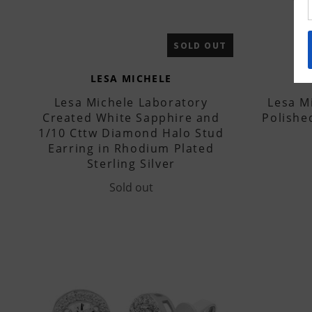
SOLD OUT
LESA MICHELE
Lesa Michele Laboratory
Lesa Mi
Created White Sapphire and
Polishe
1/10 Cttw Diamond Halo Stud
Earring in Rhodium Plated
Sterling Silver
Sold out