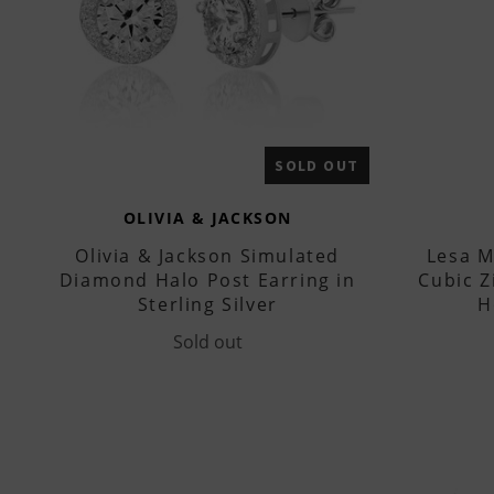
SOLD OUT
OLIVIA & JACKSON
Olivia & Jackson Simulated
Lesa M
Diamond Halo Post Earring in
Cubic Z
Sterling Silver
H
Sold out