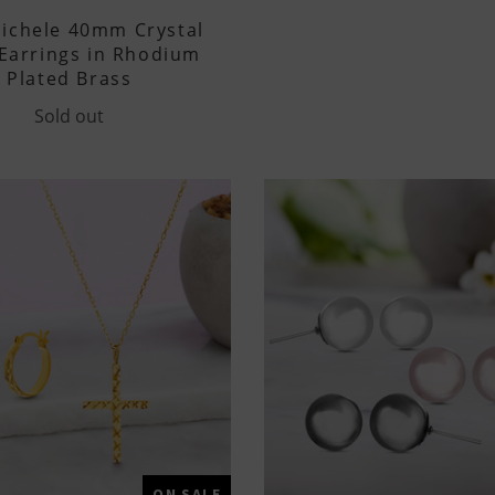
ichele 40mm Crystal
Earrings in Rhodium
Plated Brass
Sold out
ON SALE