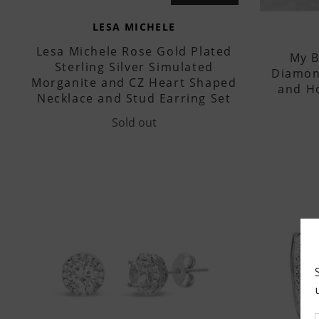
LESA MICHELE
Lesa Michele Rose Gold Plated
My B
Sterling Silver Simulated
Diamon
Morganite and CZ Heart Shaped
and H
Necklace and Stud Earring Set
Sold out