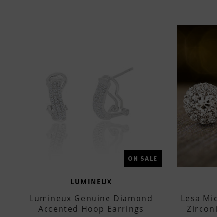
ON SALE
LUMINEUX
Lumineux Genuine Diamond
Lesa Mi
Accented Hoop Earrings
Zircon