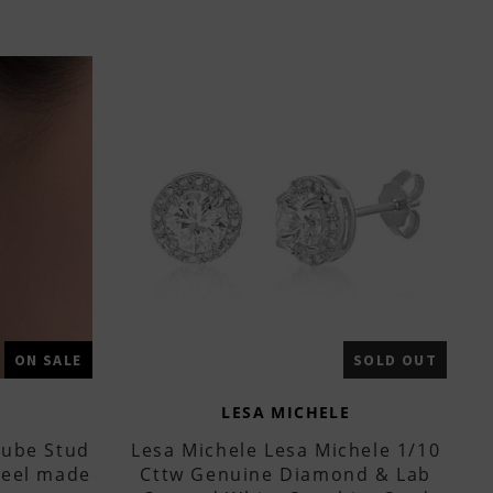
ON SALE
SOLD OUT
LESA MICHELE
Cube Stud
Lesa Michele Lesa Michele 1/10
Steel made
Cttw Genuine Diamond & Lab