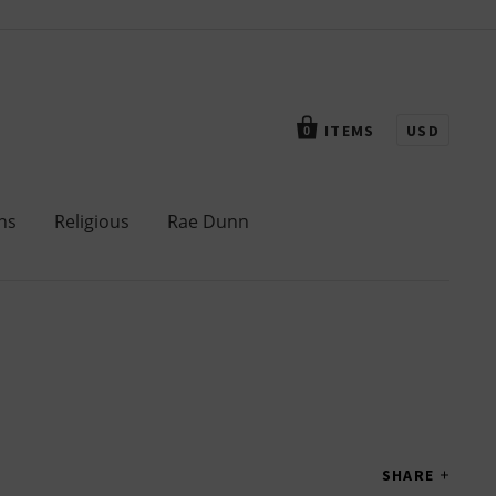
ITEMS
USD
0
ns
Religious
Rae Dunn
SHARE