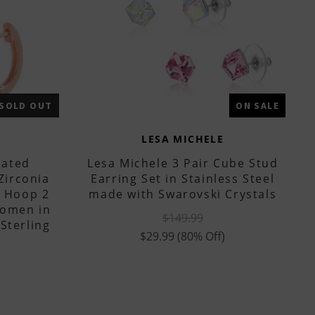
SOLD OUT
ON SALE
LESA MICHELE
lated
Lesa Michele 3 Pair Cube Stud
Zirconia
Earring Set in Stainless Steel
e Hoop 2
made with Swarovski Crystals
Women in
$149.99
Sterling
$29.99
(80% Off)