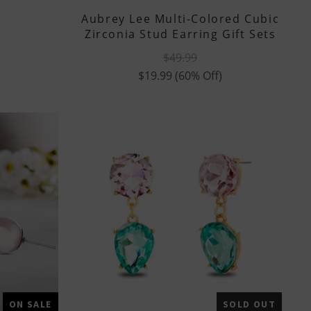
Aubrey Lee Multi-Colored Cubic
Zirconia Stud Earring Gift Sets
$49.99
$19.99
(60% Off)
ON SALE
SOLD OUT