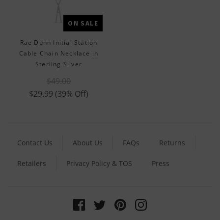
ON SALE
Rae Dunn Initial Station
Cable Chain Necklace in
Sterling Silver
$49.00
$29.99
(39% Off)
Contact Us
About Us
FAQs
Returns
Retailers
Privacy Policy & TOS
Press