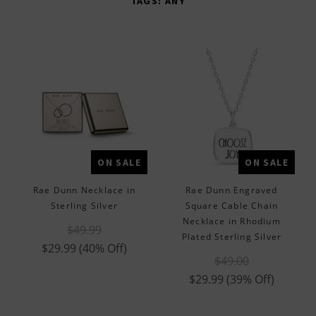
TAGS:
ANY
Brand Partners
Diamonds
Mens
Religious
Rae Dunn
ON SALE
ON SALE
Rae Dunn Necklace in
Rae Dunn Engraved
Sterling Silver
Square Cable Chain
Necklace in Rhodium
$49.99
Plated Sterling Silver
$29.99
(40% Off)
$49.00
$29.99
(39% Off)