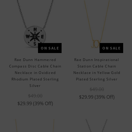
ON SALE
ON SALE
Rae Dunn Hammered
Rae Dunn Inspirational
Compass Disc Cable Chain
Station Cable Chain
Necklace in Oxidized
Necklace in Yellow Gold
Rhodium Plated Sterling
Plated Sterling Silver
Silver
$49.00
$49.00
$29.99
(39% Off)
$29.99
(39% Off)