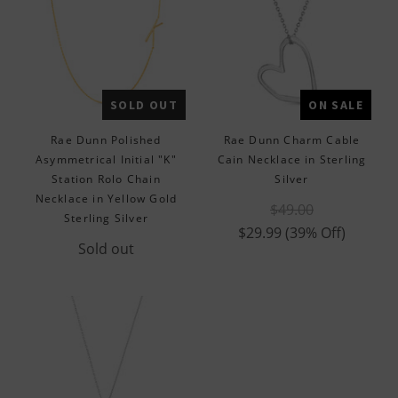
SOLD OUT
ON SALE
Rae Dunn Polished
Rae Dunn Charm Cable
Asymmetrical Initial "K"
Cain Necklace in Sterling
Station Rolo Chain
Silver
Necklace in Yellow Gold
$49.00
Sterling Silver
$29.99
(39% Off)
Sold out